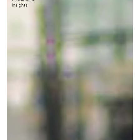
Insights