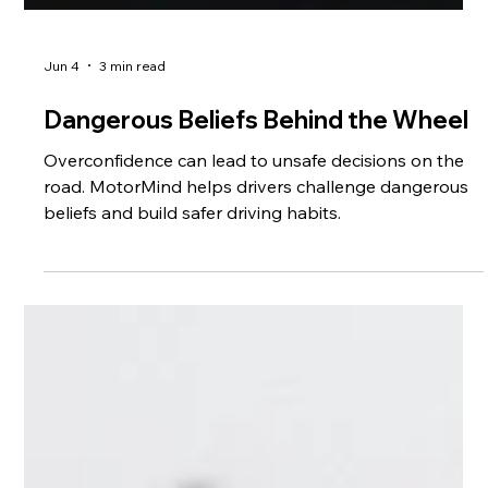
Jun 4
3 min read
Dangerous Beliefs Behind the Wheel
Overconfidence can lead to unsafe decisions on the
road. MotorMind helps drivers challenge dangerous
beliefs and build safer driving habits.