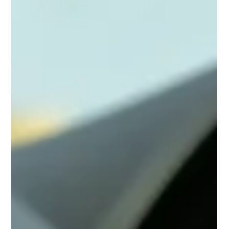
Anticipate the Risks, Determine the
Outcome: How Hazard Perception
Keeps Driving Predictable
The road gives clues before danger appears. Hazard
perception helps drivers recognize risk early and
respond with control.