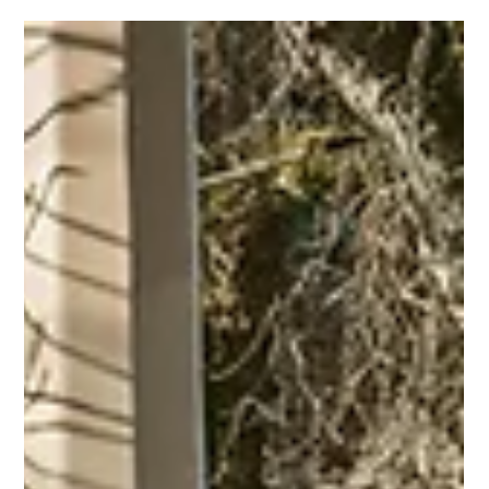
May 29
3 min read
Are Some Car Colors Safer Than
Others?
Car color isn’t just a style choice - it can influence
visibility, accident risk, and your overall safety on the
road.