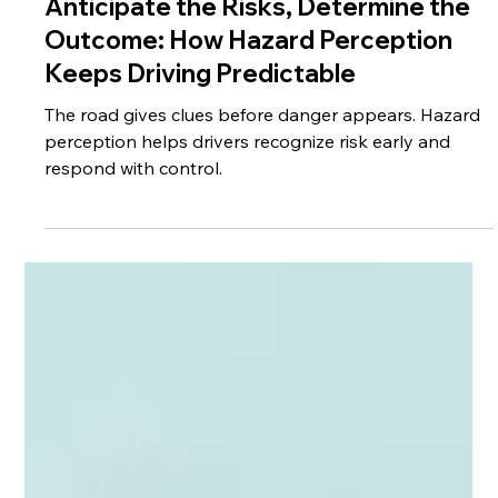
May 25
3 min read