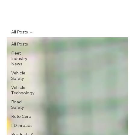
All Posts
All Posts
Fleet
Industry
News
Vehicle
Safety
Vehicle
Technology
Road
Safety
Ruto Cero
FD inroads
Products &