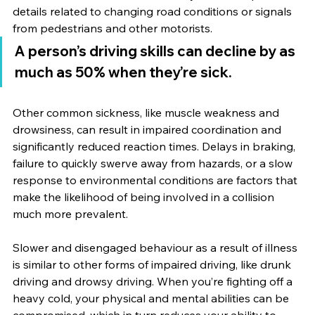
details related to changing road conditions or signals 
from pedestrians and other motorists.
A person’s driving skills can decline by as 
much as 50% when they’re sick.
Other common sickness, like muscle weakness and 
drowsiness, can result in impaired coordination and 
significantly reduced reaction times. Delays in braking, 
failure to quickly swerve away from hazards, or a slow 
response to environmental conditions are factors that 
make the likelihood of being involved in a collision 
much more prevalent.
Slower and disengaged behaviour as a result of illness 
is similar to other forms of impaired driving, like drunk 
driving and drowsy driving. When you’re fighting off a 
heavy cold, your physical and mental abilities can be 