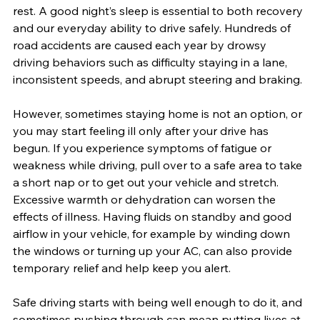
rest. A good night’s sleep is essential to both recovery 
and our everyday ability to drive safely. Hundreds of 
road accidents are caused each year by drowsy 
driving behaviors such as difficulty staying in a lane, 
inconsistent speeds, and abrupt steering and braking. 
However, sometimes staying home is not an option, or 
you may start feeling ill only after your drive has 
begun. If you experience symptoms of fatigue or 
weakness while driving, pull over to a safe area to take 
a short nap or to get out your vehicle and stretch. 
Excessive warmth or dehydration can worsen the 
effects of illness. Having fluids on standby and good 
airflow in your vehicle, for example by winding down 
the windows or turning up your AC, can also provide 
temporary relief and help keep you alert.
Safe driving starts with being well enough to do it, and 
sometimes pushing through can mean putting lives at 