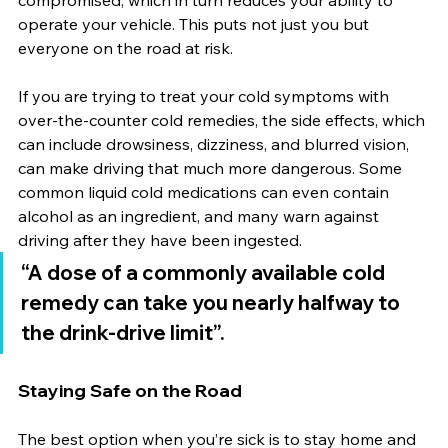
compromised, which in turn reduces your ability to 
operate your vehicle. This puts not just you but 
everyone on the road at risk.
If you are trying to treat your cold symptoms with 
over-the-counter cold remedies, the side effects, which 
can include drowsiness, dizziness, and blurred vision, 
can make driving that much more dangerous. Some 
common liquid cold medications can even contain 
alcohol as an ingredient, and many warn against 
driving after they have been ingested.
“A dose of a commonly available cold 
remedy can take you nearly halfway to 
the drink-drive limit”.
Staying Safe on the Road
The best option when you’re sick is to stay home and 