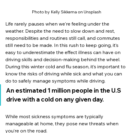
Photo by 
Kelly Sikkema
 on 
Unsplash
Life rarely pauses when we're feeling under the 
weather. Despite the need to slow down and rest, 
responsibilities and routines still call, and commutes 
still need to be made. In this rush to keep going, it’s 
easy to underestimate the effect illness can have on 
driving skills and decision-making behind the wheel. 
During this winter cold and flu season, it’s important to 
know the risks of driving while sick and what you can 
do to safely manage symptoms while driving.
An estimated 1 million people in the U.S 
drive with a cold on any given day.
While most sickness symptoms are typically 
manageable at home, they pose new threats when 
you’re on the road.