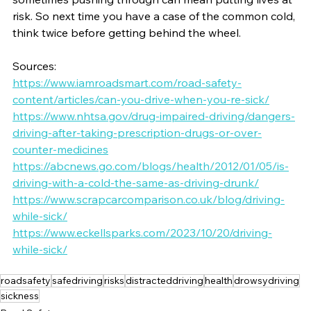
risk. So next time you have a case of the common cold, 
think twice before getting behind the wheel.
Sources: 
https://www.iamroadsmart.com/road-safety-
content/articles/can-you-drive-when-you-re-sick/
https://www.nhtsa.gov/drug-impaired-driving/dangers-
driving-after-taking-prescription-drugs-or-over-
counter-medicines
https://abcnews.go.com/blogs/health/2012/01/05/is-
driving-with-a-cold-the-same-as-driving-drunk/
https://www.scrapcarcomparison.co.uk/blog/driving-
while-sick/
https://www.eckellsparks.com/2023/10/20/driving-
while-sick/
roadsafety
safedriving
risks
distracteddriving
health
drowsydriving
sickness