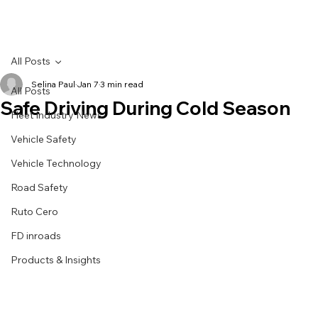
All Posts
Selina Paul
Jan 7
3 min read
All Posts
Safe Driving During Cold Season
Fleet Industry News
Vehicle Safety
Vehicle Technology
Road Safety
Ruto Cero
FD inroads
Products & Insights