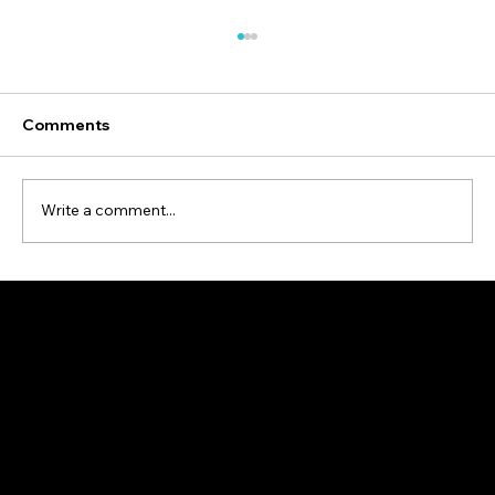
Comments
Write a comment...
Are Some Car Colors Safer Than
Others?
© 2024 Alertdriving®
12 Concorde Place, Suite 800, Toronto, ON, Canada, M3C 3R8