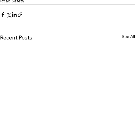
Road Safety
See All
Recent Posts