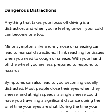
Dangerous Distractions
Anything that takes your focus off driving is a 
distraction, and when you’re feeling unwell, your cold 
can become one too.
Minor symptoms like a runny nose or sneezing can 
lead to manual distractions. Think reaching for tissues 
when you need to cough or sneeze. With your hand 
off the wheel, you are less prepared to respond to 
hazards.
Symptoms can also lead to you becoming visually 
distracted. Most people close their eyes when they 
sneeze, and at high speeds, a single sneeze could 
have you travelling a significant distance during the 
brief time your eyes are shut. During the time your 