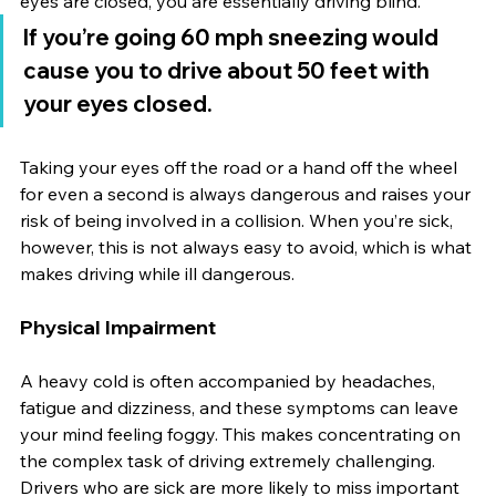
eyes are closed, you are essentially driving blind.
If you’re going 60 mph sneezing would 
cause you to drive about 50 feet with 
your eyes closed.
Taking your eyes off the road or a hand off the wheel 
for even a second is always dangerous and raises your 
risk of being involved in a collision. When you’re sick, 
however, this is not always easy to avoid, which is what 
makes driving while ill dangerous.
Physical Impairment
A heavy cold is often accompanied by headaches, 
fatigue and dizziness, and these symptoms can leave 
your mind feeling foggy. This makes concentrating on 
the complex task of driving extremely challenging. 
Drivers who are sick are more likely to miss important 