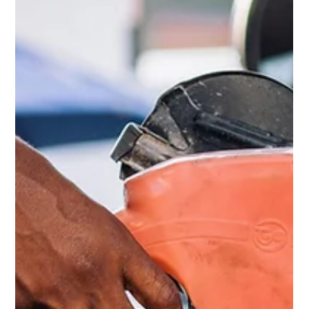
May 12
3 min read
Focusing is the New Multitasking
Your brain is not wired for multitasking. Trying to do
two things at once results in doing them poorly,
especially when driving.