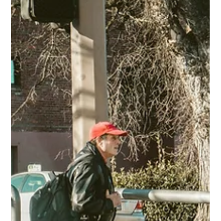
road.