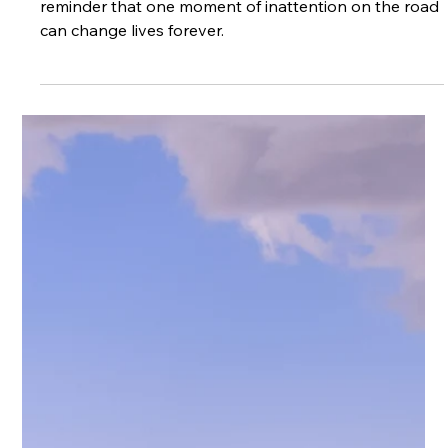
Apr 21
3 min read
How Speed Enforcement Saves Lives
Speed is a contributing factor in all road traffic
collisions, deaths and injury severity.