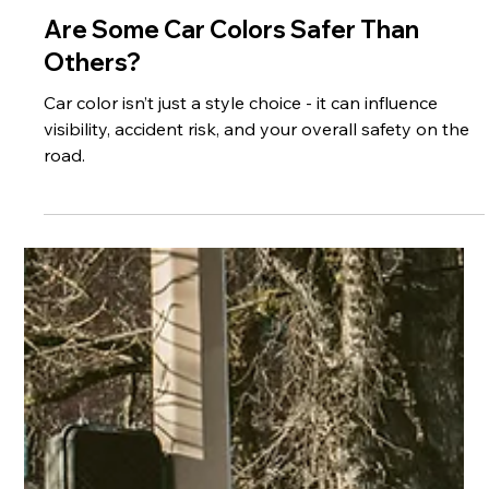
May 29
3 min read
Are Some Car Colors Safer Than
Others?
Car color isn’t just a style choice - it can influence
visibility, accident risk, and your overall safety on the