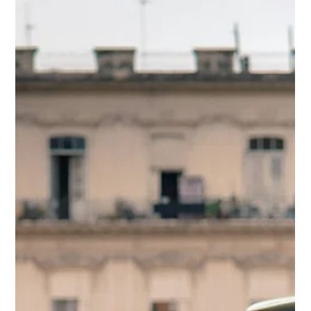
beliefs and build safer driving habits.