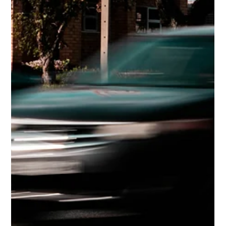
Apr 30
4 min read
Older Drivers: Risks, Signs, and
Safety
Driving later in life comes with new challenges.