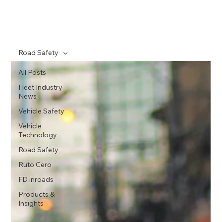
Road Safety
All Posts
Fleet Industry
News
Vehicle Safety
Vehicle
Technology
Road Safety
Ruto Cero
FD inroads
Products &
Insights