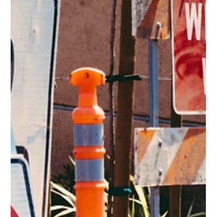
The road gives clues before danger appears. Hazard
perception helps drivers recognize risk early and
respond with control.