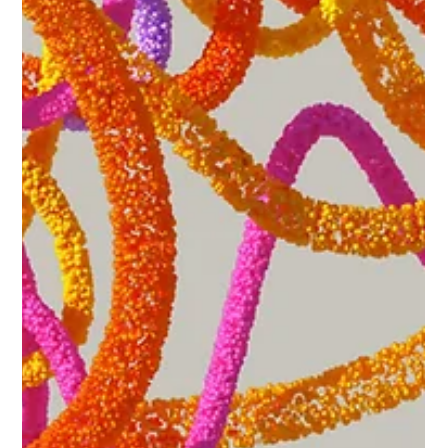
drivers to navigate.