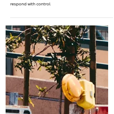
May 25
3 min read
Anticipate the Risks, Determine the
Outcome: How Hazard Perception
Keeps Driving Predictable