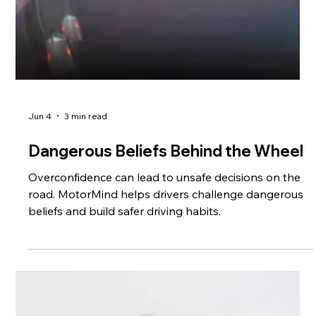
Jun 4
3 min read
Dangerous Beliefs Behind the Wheel
Overconfidence can lead to unsafe decisions on the
road. MotorMind helps drivers challenge dangerous