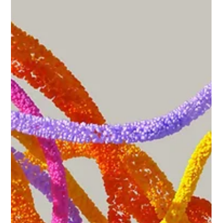
May 14
3 min read
Driving Safely Through Work Zones
Work zones present unique risks and challenges for