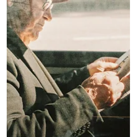
May 6
4 min read
Save Money Through Safe Driving
Unsafe driving practices waste fuel. Drive safely to
save money at the pumps.