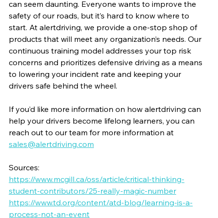
can seem daunting. Everyone wants to improve the 
safety of our roads, but it’s hard to know where to 
start. At alertdriving, we provide a one-stop shop of 
products that will meet any organization’s needs. Our 
continuous training model addresses your top risk 
concerns and prioritizes defensive driving as a means 
to lowering your incident rate and keeping your 
drivers safe behind the wheel.
If you’d like more information on how alertdriving can 
help your drivers become lifelong learners, you can 
reach out to our team for more information at 
sales@alertdriving.com
Sources:
https://www.mcgill.ca/oss/article/critical-thinking-
student-contributors/25-really-magic-number
https://www.td.org/content/atd-blog/learning-is-a-
process-not-an-event