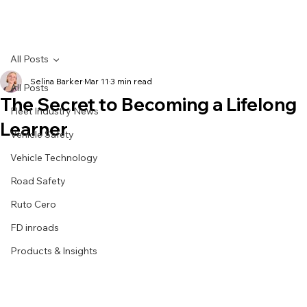
All Posts
Selina Barker
Mar 11
3 min read
All Posts
The Secret to Becoming a Lifelong
Fleet Industry News
Learner
Vehicle Safety
Vehicle Technology
Road Safety
Ruto Cero
FD inroads
Products & Insights