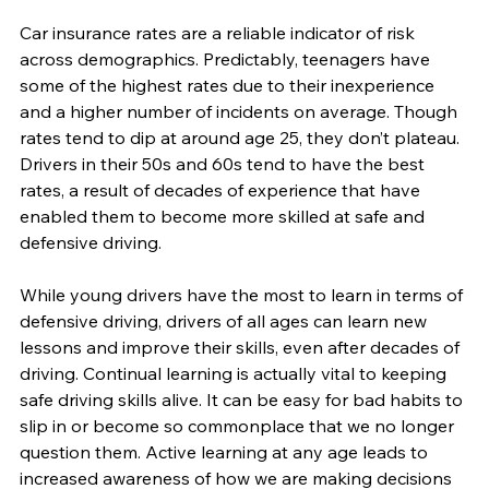
Car insurance rates are a reliable indicator of risk 
across demographics. Predictably, teenagers have 
some of the highest rates due to their inexperience 
and a higher number of incidents on average. Though 
rates tend to dip at around age 25, they don’t plateau. 
Drivers in their 50s and 60s tend to have the best 
rates, a result of decades of experience that have 
enabled them to become more skilled at safe and 
defensive driving.
While young drivers have the most to learn in terms of 
defensive driving, drivers of all ages can learn new 
lessons and improve their skills, even after decades of 
driving. Continual learning is actually vital to keeping 
safe driving skills alive. It can be easy for bad habits to 
slip in or become so commonplace that we no longer 
question them. Active learning at any age leads to 
increased awareness of how we are making decisions 