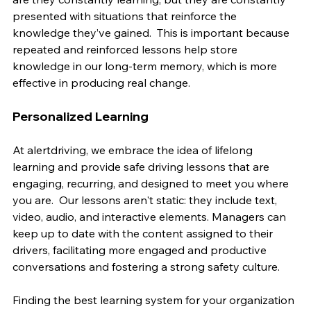
presented with situations that reinforce the 
knowledge they’ve gained.  This is important because 
repeated and reinforced lessons help store 
knowledge in our long-term memory, which is more 
effective in producing real change.
Personalized Learning
At alertdriving, we embrace the idea of lifelong 
learning and provide safe driving lessons that are 
engaging, recurring, and designed to meet you where 
you are.  Our lessons aren't static: they include text, 
video, audio, and interactive elements. Managers can 
keep up to date with the content assigned to their 
drivers, facilitating more engaged and productive 
conversations and fostering a strong safety culture.
Finding the best learning system for your organization 