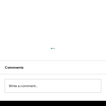
Comments
Write a comment...
Employee Safety is a Good