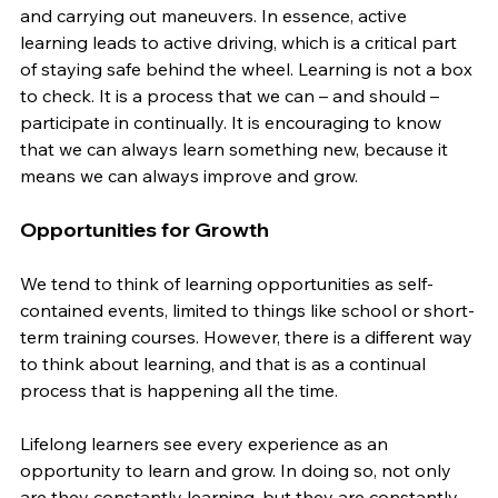
and carrying out maneuvers. In essence, active 
learning leads to active driving, which is a critical part 
of staying safe behind the wheel. Learning is not a box 
to check. It is a process that we can – and should – 
participate in continually. It is encouraging to know 
that we can always learn something new, because it 
means we can always improve and grow.
Opportunities for Growth
We tend to think of learning opportunities as self-
contained events, limited to things like school or short-
term training courses. However, there is a different way 
to think about learning, and that is as a continual 
process that is happening all the time.
Lifelong learners see every experience as an 
opportunity to learn and grow. In doing so, not only 
are they constantly learning, but they are constantly 