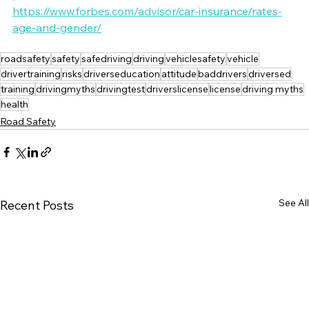
https://www.forbes.com/advisor/car-insurance/rates-
age-and-gender/
roadsafety
safety
safedriving
driving
vehiclesafety
vehicle
drivertraining
risks
driverseducation
attitude
baddrivers
driversed
training
drivingmyths
drivingtest
driverslicense
license
driving myths
health
Road Safety
See All
Recent Posts