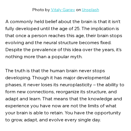
Photo by 
Vitaly Gariev
 on 
Unsplash
A commonly held belief about the brain is that it isn’t 
fully developed until the age of 25. The implication is 
that once a person reaches this age, their brain stops 
evolving and the neural structure becomes fixed. 
Despite the prevalence of this idea over the years, it’s 
nothing more than a popular myth.
The truth is that the human brain never stops 
developing. Though it has major developmental 
phases, it never loses its neuroplasticity – the ability to 
form new connections, reorganize its structure, and 
adapt and learn. That means that the knowledge and 
experience you have now are not the limits of what 
your brain is able to retain. You have the opportunity 
to grow, adapt, and evolve every single day.