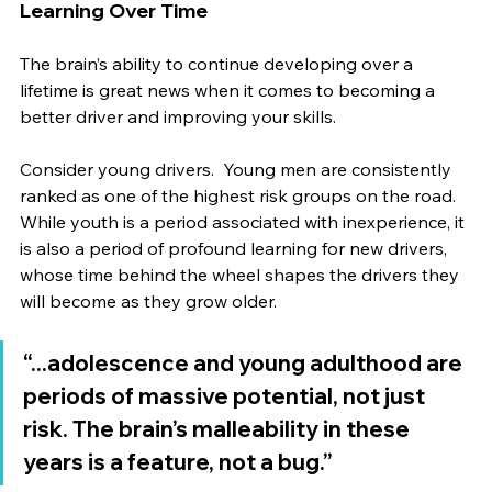
Learning Over Time
The brain’s ability to continue developing over a 
lifetime is great news when it comes to becoming a 
better driver and improving your skills.
Consider young drivers.  Young men are consistently 
ranked as one of the highest risk groups on the road. 
While youth is a period associated with inexperience, it 
is also a period of profound learning for new drivers, 
whose time behind the wheel shapes the drivers they 
will become as they grow older.
“...adolescence and young adulthood are 
periods of massive potential, not just 
risk. The brain’s malleability in these 
years is a feature, not a bug.”