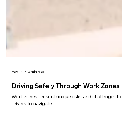
May 14
3 min read
Driving Safely Through Work Zones
Work zones present unique risks and challenges for
drivers to navigate.