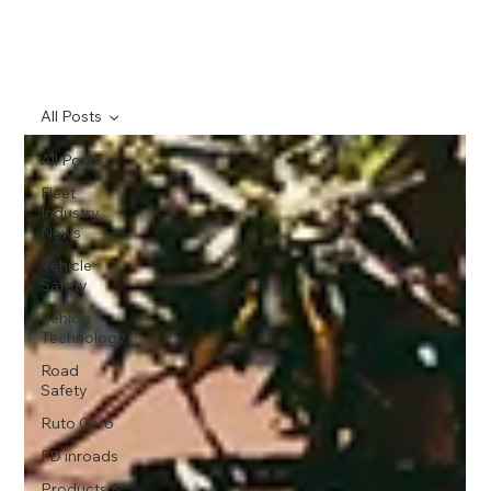
All Posts
All Posts
Fleet
Industry
News
Vehicle
Safety
Vehicle
Technology
Road
Safety
Ruto Cero
FD inroads
Products &