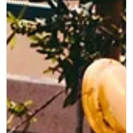
Insights