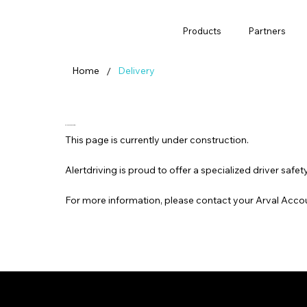
Products
Partners
/
Home
Delivery
Delivery Service Partner
This page is currently under construction.
Alertdriving is proud to offer a specialized driver safe
For more information, please contact your Arval Acco
Our solutions