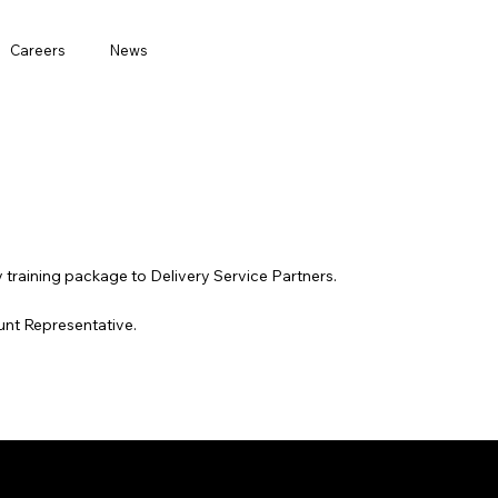
Careers
News
ty training package to Delivery Service Partners.
unt Representative.
Features
Company
Careers
Partners