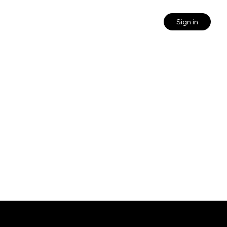
Sign in
Quick links
Login