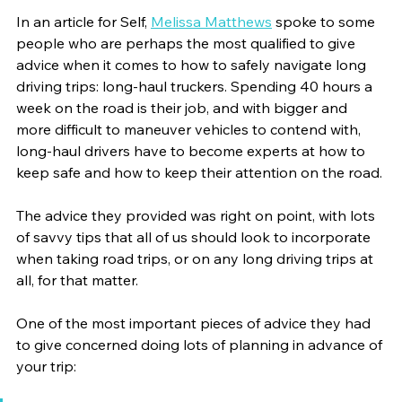
In an article for Self, 
Melissa Matthews
 spoke to some 
people who are perhaps the most qualified to give 
advice when it comes to how to safely navigate long 
driving trips: long-haul truckers. Spending 40 hours a 
week on the road is their job, and with bigger and 
more difficult to maneuver vehicles to contend with, 
long-haul drivers have to become experts at how to 
keep safe and how to keep their attention on the road. 
The advice they provided was right on point, with lots 
of savvy tips that all of us should look to incorporate 
when taking road trips, or on any long driving trips at 
all, for that matter. 
One of the most important pieces of advice they had 
to give concerned doing lots of planning in advance of 
your trip: 