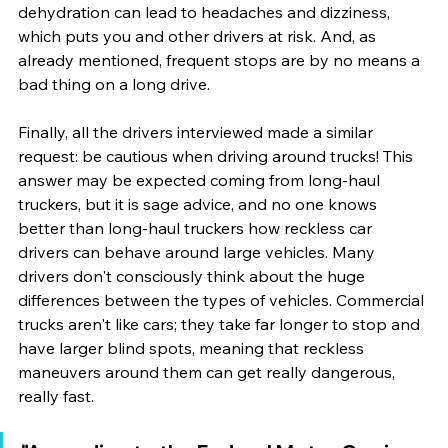
dehydration can lead to headaches and dizziness, 
which puts you and other drivers at risk. And, as 
already mentioned, frequent stops are by no means a 
bad thing on a long drive. 
Finally, all the drivers interviewed made a similar 
request: be cautious when driving around trucks! This 
answer may be expected coming from long-haul 
truckers, but it is sage advice, and no one knows 
better than long-haul truckers how reckless car 
drivers can behave around large vehicles. Many 
drivers don't consciously think about the huge 
differences between the types of vehicles. Commercial 
trucks aren't like cars; they take far longer to stop and 
have larger blind spots, meaning that reckless 
maneuvers around them can get really dangerous, 
really fast. 