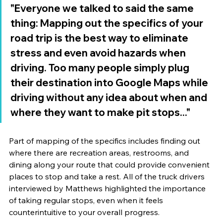
"Everyone we talked to said the same 
thing: Mapping out the specifics of your 
road trip is the best way to eliminate 
stress and even avoid hazards when 
driving. Too many people simply plug 
their destination into Google Maps while 
driving without any idea about when and 
where they want to make pit stops..."
Part of mapping of the specifics includes finding out 
where there are recreation areas, restrooms, and 
dining along your route that could provide convenient 
places to stop and take a rest. All of the truck drivers 
interviewed by Matthews highlighted the importance 
of taking regular stops, even when it feels 
counterintuitive to your overall progress. 