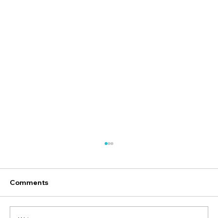
Comments