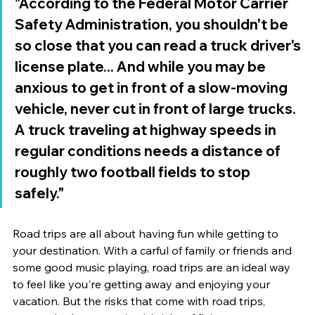
"According to the Federal Motor Carrier 
Safety Administration, you shouldn't be 
so close that you can read a truck driver's 
license plate... And while you may be 
anxious to get in front of a slow-moving 
vehicle, never cut in front of large trucks. 
A truck traveling at highway speeds in 
regular conditions needs a distance of 
roughly two football fields to stop 
safely." 
Road trips are all about having fun while getting to 
your destination. With a carful of family or friends and 
some good music playing, road trips are an ideal way 
to feel like you're getting away and enjoying your 
vacation. But the risks that come with road trips, 