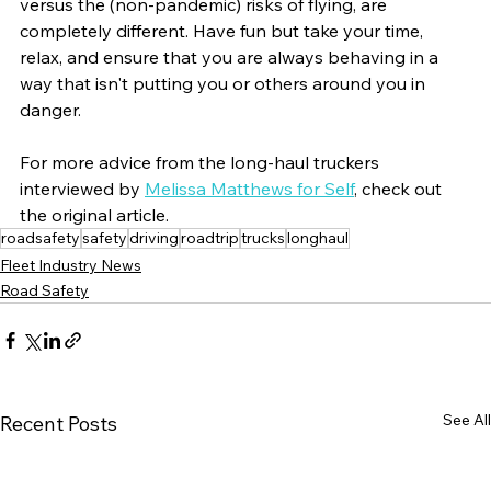
versus the (non-pandemic) risks of flying, are 
completely different. Have fun but take your time, 
relax, and ensure that you are always behaving in a 
way that isn't putting you or others around you in 
danger.
For more advice from the long-haul truckers 
interviewed by 
Melissa Matthews for Self
, check out 
the original article. 
roadsafety
safety
driving
roadtrip
trucks
longhaul
Fleet Industry News
Road Safety
See All
Recent Posts