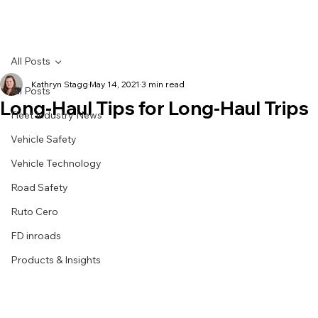
All Posts
Kathryn Stagg
May 14, 2021
3 min read
All Posts
Long-Haul Tips for Long-Haul Trips
Fleet Industry News
Vehicle Safety
Vehicle Technology
Road Safety
Ruto Cero
FD inroads
Products & Insights