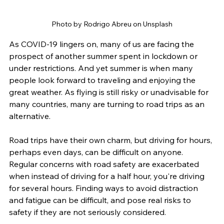
Photo by Rodrigo Abreu on Unsplash
As COVID-19 lingers on, many of us are facing the 
prospect of another summer spent in lockdown or 
under restrictions. And yet summer is when many 
people look forward to traveling and enjoying the 
great weather. As flying is still risky or unadvisable for 
many countries, many are turning to road trips as an 
alternative. 
Road trips have their own charm, but driving for hours, 
perhaps even days, can be difficult on anyone. 
Regular concerns with road safety are exacerbated 
when instead of driving for a half hour, you're driving 
for several hours. Finding ways to avoid distraction 
and fatigue can be difficult, and pose real risks to 
safety if they are not seriously considered.