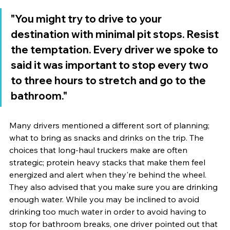
"You might try to drive to your 
destination with minimal pit stops. Resist 
the temptation. Every driver we spoke to 
said it was important to stop every two 
to three hours to stretch and go to the 
bathroom." 
Many drivers mentioned a different sort of planning; 
what to bring as snacks and drinks on the trip. The 
choices that long-haul truckers make are often 
strategic; protein heavy stacks that make them feel 
energized and alert when they're behind the wheel. 
They also advised that you make sure you are drinking 
enough water. While you may be inclined to avoid 
drinking too much water in order to avoid having to 
stop for bathroom breaks, one driver pointed out that 