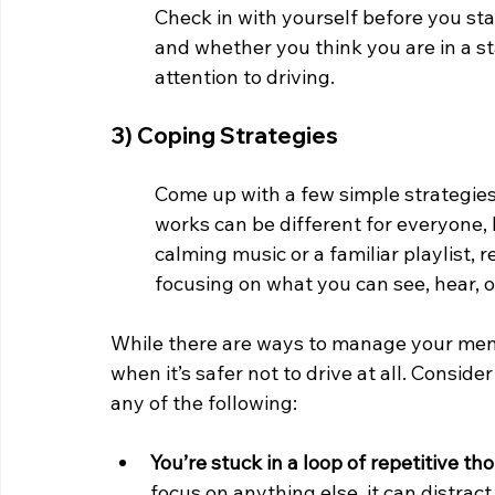
Check in with yourself before you sta
and whether you think you are in a st
attention to driving. 
3) Coping Strategies
Come up with a few simple strategies
works can be different for everyone, 
calming music or a familiar playlist, 
focusing on what you can see, hear, o
While there are ways to manage your menta
when it’s safer not to drive at all. Conside
any of the following:
You’re stuck in a loop of repetitive th
focus on anything else, it can distrac