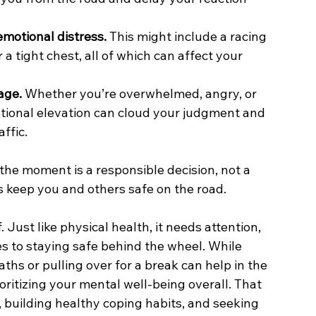
emotional distress.
 This might include a racing 
 a tight chest, all of which can affect your 
age.
 Whether you’re overwhelmed, angry, or 
otional elevation can cloud your judgment and 
ffic.
the moment is a responsible decision, not a 
ps keep you and others safe on the road.
Just like physical health, it needs attention, 
s to staying safe behind the wheel. While 
ths or pulling over for a break can help in the 
itizing your mental well-being overall. That 
 building healthy coping habits, and seeking 