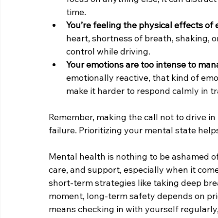
time.
You’re feeling the physical effects of 
heart, shortness of breath, shaking, or
control while driving.
Your emotions are too intense to man
emotionally reactive, that kind of em
make it harder to respond calmly in tra
Remember, making the call not to drive in 
failure. Prioritizing your mental state hel
Mental health is nothing to be ashamed of. 
care, and support, especially when it come
short-term strategies like taking deep brea
moment, long-term safety depends on prior
means checking in with yourself regularly,