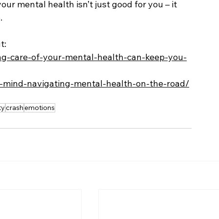
ur mental health isn’t just good for you – it 
.
t:
ing-care-of-your-mental-health-can-keep-you-
ur-mind-navigating-mental-health-on-the-road/
ty
crash
emotions