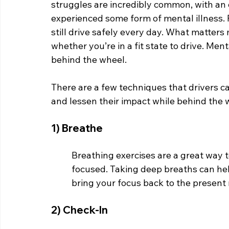
struggles are incredibly common, with an 
experienced some form of mental illness. P
still drive safely every day. What matter
whether you’re in a fit state to drive. Ment
behind the wheel.
There are a few techniques that drivers c
and lessen their impact while behind the 
1) Breathe
Breathing exercises are a great way
focused. Taking deep breaths can hel
bring your focus back to the present
2) Check-In