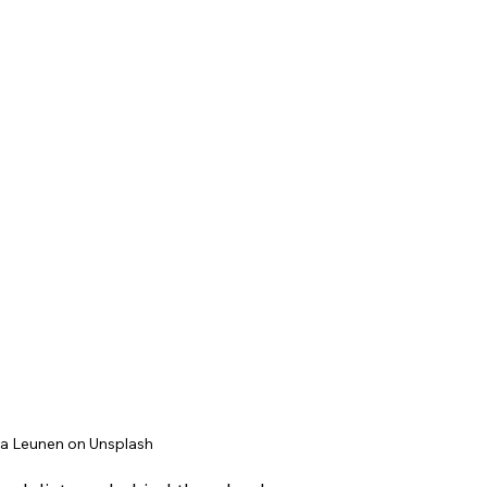
ta Leunen on Unsplash