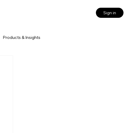
Sign in
Products & Insights