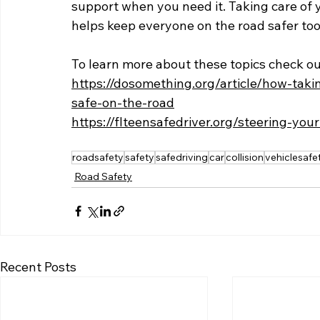
support when you need it. Taking care of yo
helps keep everyone on the road safer too
To learn more about these topics check ou
https://dosomething.org/article/how-tak
safe-on-the-road
https://flteensafedriver.org/steering-yo
roadsafety
safety
safedriving
car
collision
vehiclesafe
Road Safety
Recent Posts