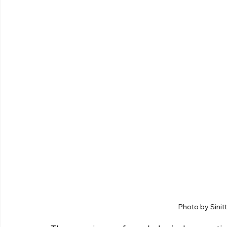
Photo by Sinit