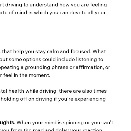
rt driving to understand how you are feeling 
ate of mind in which you can devote all your 
 that help you stay calm and focused. What 
but some options could include listening to 
repeating a grounding phrase or affirmation, or 
r feel in the moment. 
l health while driving, there are also times 
r holding off on driving if you’re experiencing 
oughts.
 When your mind is spinning or you can’t 
t you from the road and delay your reaction 