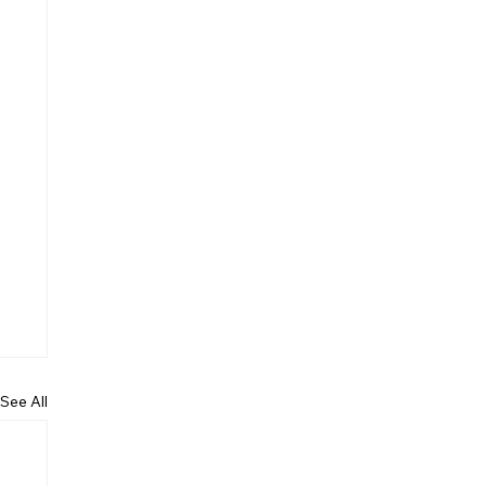
See All