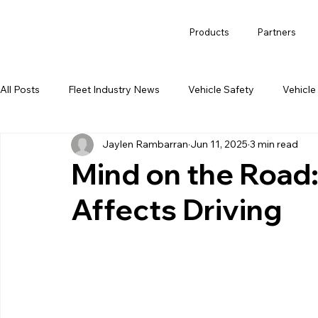
Products
Partners
All Posts
Fleet Industry News
Vehicle Safety
Vehicle
Jaylen Rambarran
Jun 11, 2025
3 min read
Mind on the Road
Affects Driving