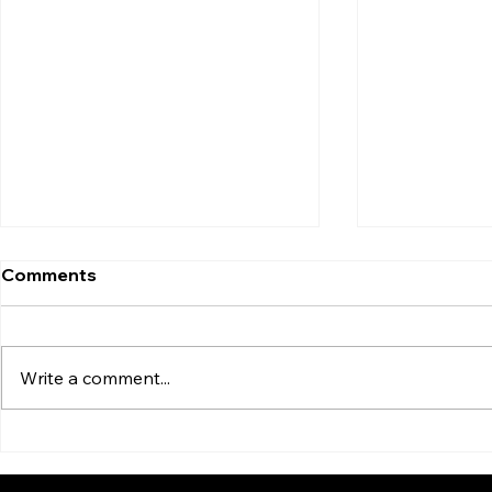
Comments
Write a comment...
Dangerous Beliefs Behind
Are Some C
the Wheel
Than Othe