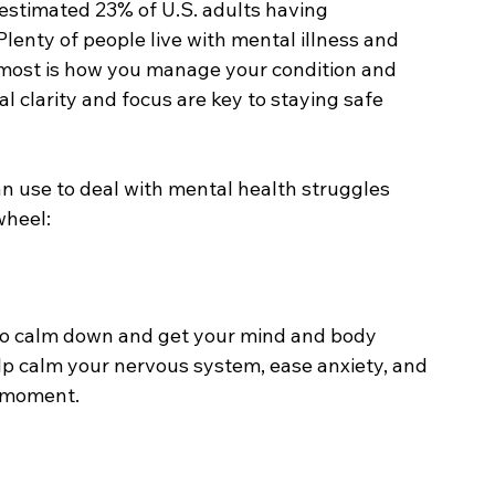
estimated 23% of U.S. adults having 
lenty of people live with mental illness and 
s most is how you manage your condition and 
al clarity and focus are key to staying safe 
an use to deal with mental health struggles 
wheel:
 to calm down and get your mind and body 
p calm your nervous system, ease anxiety, and 
 moment. 