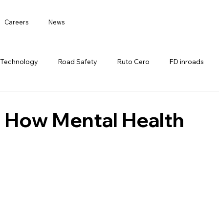
Careers
News
 Technology
Road Safety
Ruto Cero
FD inroads
: How Mental Health