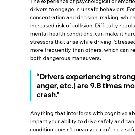
The experience of psychological or emotio
drivers to engage in unsafe behaviors. Fo
concentration and decision-making, which 
increased risk of collision. Difficulty reg
mental health conditions, can make it harde
stressors that arise while driving. Stresse
more frequently than others, which can re
both dangerous maneuvers.
“Drivers experiencing strong
anger, etc.) are 9.8 times mor
crash.”
Anything that interferes with cognitive abi
impact your ability to drive safely and can
condition doesn’t mean you can’t be a safe