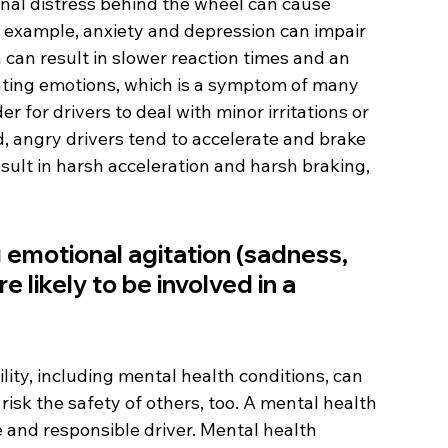
nal distress behind the wheel can cause 
r example, anxiety and depression can impair 
can result in slower reaction times and an 
ulating emotions, which is a symptom of many 
r for drivers to deal with minor irritations or 
d, angry drivers tend to accelerate and brake 
sult in harsh acceleration and harsh braking, 
 emotional agitation (sadness, 
e likely to be involved in a 
lity, including mental health conditions, can 
 risk the safety of others, too. A mental health 
 and responsible driver. Mental health 