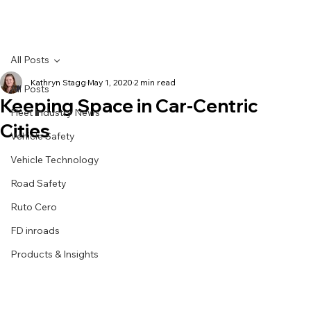
All Posts
Kathryn Stagg
May 1, 2020
2 min read
All Posts
Keeping Space in Car-Centric
Fleet Industry News
Cities
Vehicle Safety
Vehicle Technology
Road Safety
Ruto Cero
FD inroads
Products & Insights