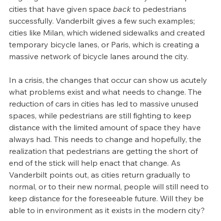
cities that have given space 
back 
to pedestrians 
successfully. Vanderbilt gives a few such examples; 
cities like Milan, which widened sidewalks and created 
temporary bicycle lanes, or Paris, which is creating a 
massive network of bicycle lanes around the city. 
In a crisis, the changes that occur can show us acutely 
what problems exist and what needs to change. The 
reduction of cars in cities has led to massive unused 
spaces, while pedestrians are still fighting to keep 
distance with the limited amount of space they have 
always had. This needs to change and hopefully, the 
realization that pedestrians are getting the short of 
end of the stick will help enact that change. As 
Vanderbilt points out, as cities return gradually to 
normal, or to their new normal, people will still need to 
keep distance for the foreseeable future. Will they be 
able to in environment as it exists in the modern city?