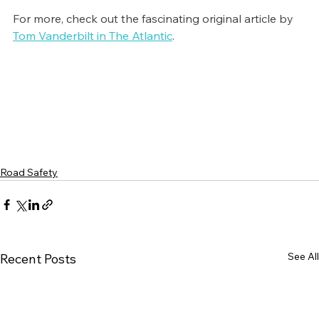
For more, check out the fascinating original article by 
Tom Vanderbilt in The Atlantic
. 
Road Safety
See All
Recent Posts