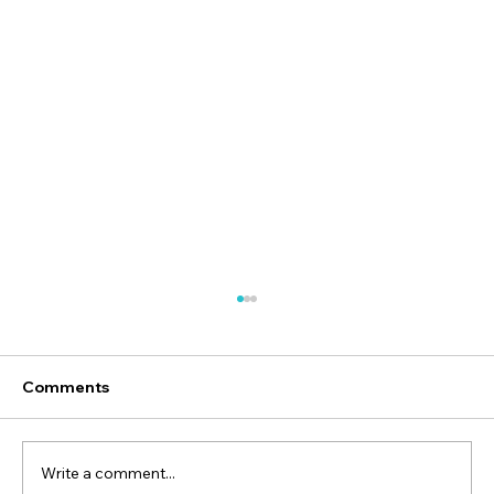
Comments
Write a comment...