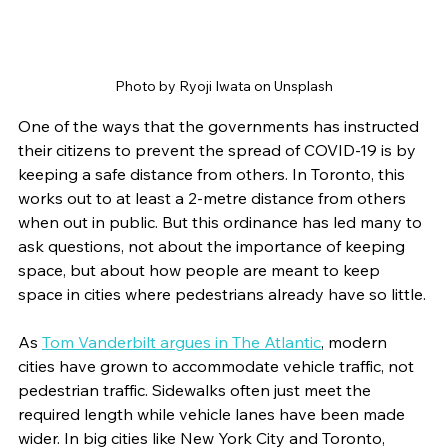
Photo by Ryoji Iwata on Unsplash
One of the ways that the governments has instructed 
their citizens to prevent the spread of COVID-19 is by 
keeping a safe distance from others. In Toronto, this 
works out to at least a 2-metre distance from others 
when out in public. But this ordinance has led many to 
ask questions, not about the importance of keeping 
space, but about how people are meant to keep 
space in cities where pedestrians already have so little. 
As 
Tom Vanderbilt argues in The Atlantic
, modern 
cities have grown to accommodate vehicle traffic, not 
pedestrian traffic. Sidewalks often just meet the 
required length while vehicle lanes have been made 
wider. In big cities like New York City and Toronto, 