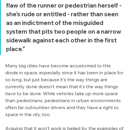
flaw of the runner or pedestrian herself - 
she's rude or entitled - rather than seen 
as an indictment of the misguided 
system that pits two people on a narrow 
sidewalk against each other in the first 
place." 
Many big cities have become accustomed to this 
divide in space, especially since it has been in place for 
so long, but just because it's the way things are 
currently done doesn't mean that it's the way things 
have 
to be done. While vehicles take up more space 
than pedestrians, pedestrians in urban environments 
often far outnumber drivers and they have a right to 
space in the city, too. 
Arguing that it won't work is belied by the examples of 