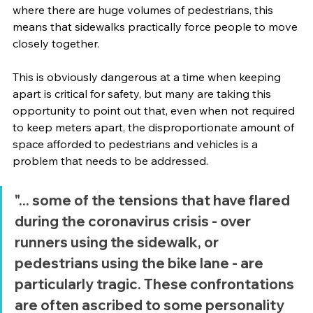
where there are huge volumes of pedestrians, this 
means that sidewalks practically force people to move 
closely together. 
This is obviously dangerous at a time when keeping 
apart is critical for safety, but many are taking this 
opportunity to point out that, even when not required 
to keep meters apart, the disproportionate amount of 
space afforded to pedestrians and vehicles is a 
problem that needs to be addressed.  
"... some of the tensions that have flared 
during the coronavirus crisis - over 
runners using the sidewalk, or 
pedestrians using the bike lane - are 
particularly tragic. These confrontations 
are often ascribed to some personality 